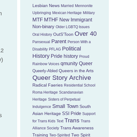
Lesbian News
Married
Mennonite
m
Upbringing
Mexican Heritage
Military
MTF
MTHF
New Immigrant
Non-binary
Older LGBTQ Issues
Over 40
OutS'Toon
Oral History
Parent
Pansexual
Person With a
Political
Disability
PFLAG
12
History
Pride history
Proud
y)
Queer
qmunity
Rainbow Voices
Queers in the Arts
Queerly-Abled
Queer Story Archive
Radical Faeries
Residential School
Roma Heritage
Scandanavian
Heritage
Sisters of Perpetual
Small Town
South
Indulgence
Asian Heritage
SSI Pride
Support
s
Trans
for Trans Kids
Text
Trans
Trans Awareness
Alliance Society
Training
Two Spirit
Two-Spirited