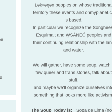
Lək̓ʷəŋən peoples on whose traditiona
territory these events and onmyplanet.
is based.
In particular we recognize the Songhee
Esquimalt and W̱SÁNEĆ peoples and
be
their continuing relationship with the la
and water.
We will gather, have some soup, watch
few queer and trans stories, talk about
lu
stuff,
and maybe we’ll organize ourselves int
something that looks more like activism
The Soup Today is:
Sopa de Lima (no