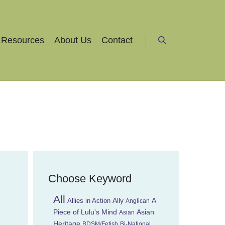
Resources
About Us
Contact
Search
Choose Keyword
All
Ally
A
Allies in Action
Anglican
Piece of Lulu's Mind
Asian
Asian
Heritage
BDSM/Fetish
Bi-National