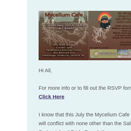
Hi All,
For more info or to fill out the RSVP fo
Click Here
I know that this July the Mycelium Cafe
will conflict with none other than the Sal