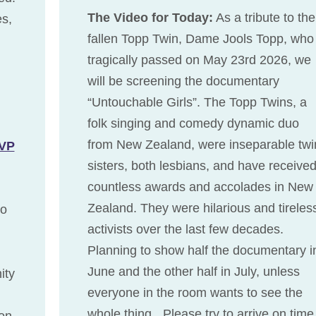
The Video for Today:
As a tribute to the
es,
fallen Topp Twin, Dame Jools Topp, who
tragically passed on May 23rd 2026, we
will be screening the documentary
“Untouchable Girls”. The Topp Twins, a
folk singing and comedy dynamic duo
from New Zealand, were inseparable twi
VP
sisters, both lesbians, and have receive
countless awards and accolades in New
Zealand. They were hilarious and tireles
to
activists over the last few decades.
Planning to show half the documentary i
June and the other half in July, unless
ity
everyone in the room wants to see the
whole thing. Please try to arrive on tim
on,