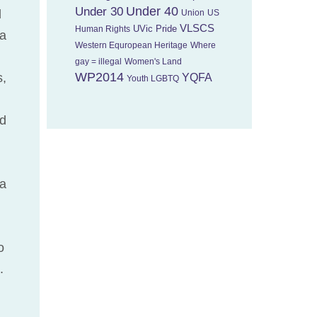
Under 40
Under 30
l
Union
US
VLSCS
UVic Pride
Human Rights
ca
Western Equropean Heritage
Where
gay = illegal
Women's Land
WP2014
s,
YQFA
Youth LGBTQ
nd
 a
o
.