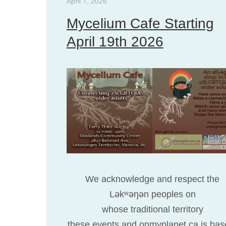
April 7, 2026
Mycelium Cafe Starting
April 19th 2026
We acknowledge and respect the
Ləkʷəŋən peoples on
whose traditional territory
these events and onmyplanet.ca is bas