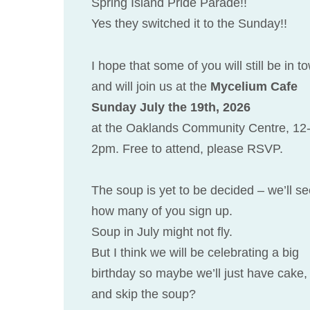
Spring Island Pride Parade!!
Yes they switched it to the Sunday!!
I hope that some of you will still be in t
and will join us at the
Mycelium Cafe
Sunday July the 19th, 2026
at the Oaklands Community Centre, 12
2pm. Free to attend, please RSVP.
The soup is yet to be decided – we’ll s
how many of you sign up.
Soup in July might not fly.
But I think we will be celebrating a big
birthday so maybe we’ll just have cake,
and skip the soup?