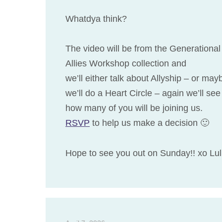
Whatdya think?
The video will be from the Generational
Allies Workshop collection and
we’ll either talk about Allyship – or may
we’ll do a Heart Circle – again we’ll see
how many of you will be joining us.
RSVP
to help us make a decision 🙂
Hope to see you out on Sunday!! xo Lu