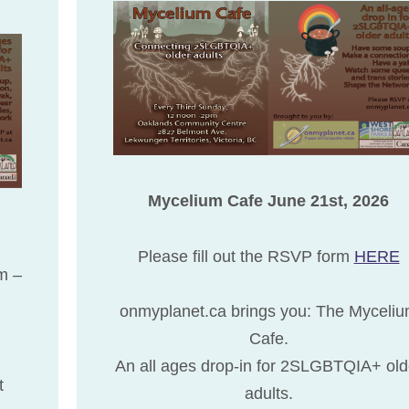
Mycelium Cafe June 21st, 2026
Please fill out the RSVP form
HERE
rm –
onmyplanet.ca brings you: The Myceli
Cafe.
An all ages drop-in for 2SLGBTQIA+ old
t
adults.