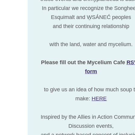
In particular we recognize the Songhe
Esquimalt and W̱SÁNEĆ peoples
and their continuing relationship
with the land, water and mycelium.
Please fill out the Mycelium Cafe
RS
form
to give us an idea of how much soup 
make:
HERE
Inspired by the Allies in Action Commun
Discussion events,
and a network based concept of inclusi