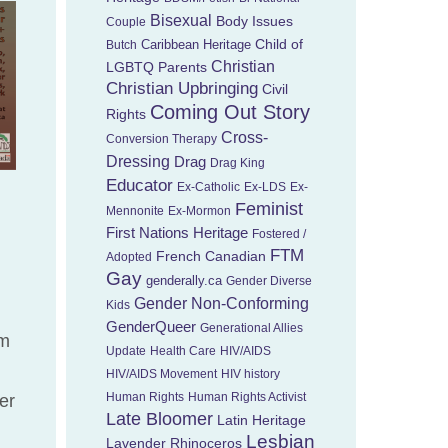
Bisexual
Body Issues
Couple
Child of
Caribbean Heritage
Butch
Christian
LGBTQ Parents
Christian Upbringing
Civil
Coming Out Story
Rights
Cross-
Conversion Therapy
Dressing
Drag
Drag King
Educator
Ex-Catholic
Ex-LDS
Ex-
Feminist
Mennonite
Ex-Mormon
First Nations Heritage
Fostered /
FTM
French Canadian
Adopted
Gay
genderally.ca
Gender Diverse
Gender Non-Conforming
Kids
GenderQueer
Generational Allies
um
Update
Health Care
HIV/AIDS
HIV/AIDS Movement
HIV history
Human Rights
Human Rights Activist
er
Late Bloomer
Latin Heritage
Lesbian
Lavender Rhinoceros