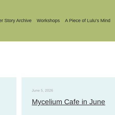
r Story Archive
Workshops
A Piece of Lulu’s Mind
June 5, 2026
Mycelium Cafe in June