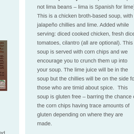
not lima beans – lima is Spanish for lime
This is a chicken broth-based soup, with
jalapeño chillies and lime. Added while
serving: diced cooked chicken, fresh dic
tomatoes, cilantro (all are optional). This
soup is served with corn chips and we
encourage you to crunch them up into
your soup. The lime juice will be in the
soup but the chillies will be on the side f
those who are timid about spice. This
soup is gluten free – barring the chance 
the corn chips having trace amounts of
gluten depending on where they are
made.
ed.