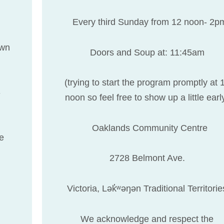
Every third Sunday from 12 noon- 2p
own
Doors and Soup at: 11:45am
(trying to start the program promptly at 
-
noon so feel free to show up a little earl
Oaklands Community Centre
ee
2728 Belmont Ave.
Victoria, Lək̓ʷəŋən Traditional Territorie
We acknowledge and respect the