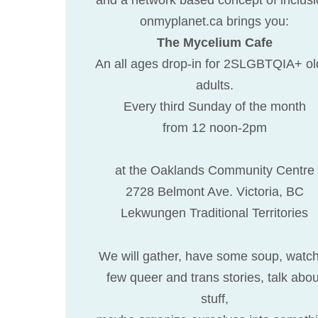
onmyplanet.ca brings you:
The Mycelium Cafe
An all ages drop-in for 2SLGBTQIA+ ol
adults.
Every third Sunday of the month
from 12 noon-2pm
at the Oaklands Community Centre
2728 Belmont Ave. Victoria, BC
Lekwungen Traditional Territories
We will gather, have some soup, watc
few queer and trans stories, talk abou
stuff,