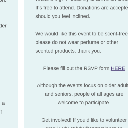
It’s free to attend. Donations are accept
should you feel inclined.
der
We would like this event to be scent-free
please do not wear perfume or other
scented products, thank you.
Please fill out the RSVP form
HERE
Although the events focus on older adul
and seniors, people of all ages are
welcome to participate.
h a
t
Get involved! If you’d like to volunteer