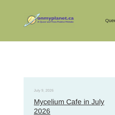
Quee
The Queer Story Archive
July 9, 2026
Mycelium Cafe in July
2026