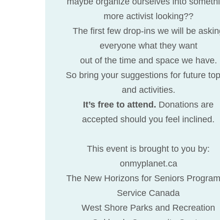
maybe organize ourselves into someth
more activist looking??
The first few drop-ins we will be aski
everyone what they want
out of the time and space we have.
So bring your suggestions for future top
and activities.
It’s free to attend.
Donations are
accepted should you feel inclined.
This event is brought to you by:
onmyplanet.ca
The New Horizons for Seniors Program
Service Canada
West Shore Parks and Recreation