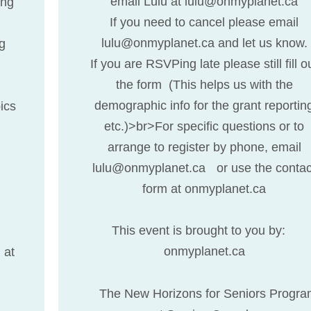
email Lulu at lulu@onmyplanet.ca
ing
If you need to cancel please email
lulu@onmyplanet.ca and let us know.
ng
If you are RSVPing late please still fill o
the form (This helps us with the
demographic info for the grant reportin
ics
etc.)>br>For specific questions or to
arrange to register by phone, email
lulu@onmyplanet.ca or use the contac
form at onmyplanet.ca
This event is brought to you by:
onmyplanet.ca
 at
The New Horizons for Seniors Progra