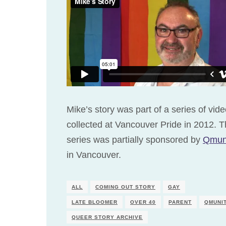
Mike’s story was part of a series of vid
collected at Vancouver Pride in 2012. T
series was partially sponsored by
Qmun
in Vancouver.
ALL
COMING OUT STORY
GAY
LATE BLOOMER
OVER 40
PARENT
QMUNI
QUEER STORY ARCHIVE