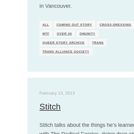
in Vancouver.
ALL
COMING OUT STORY
CROSS-DRESSING
MTF
OVER 40
QMUNITY
QUEER STORY ARCHIVE
TRANS
TRANS ALLIANCE SOCIETY
February 13, 2013
Stitch
Stitch talks about the things he’s learne
with The Radical Faeries, doing drag a