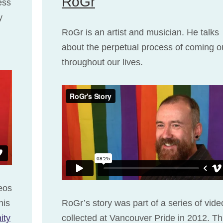
RoGr
ess
y
RoGr is an artist and musician. He talks
about the perpetual process of coming o
throughout our lives.
deos
his
RoGr’s story was part of a series of vide
ity
collected at Vancouver Pride in 2012. Th