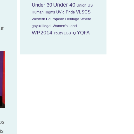
Under 40
Under 30
Union
US
VLSCS
UVic Pride
Human Rights
Western Equropean Heritage
Where
gay = illegal
Women's Land
ut
WP2014
YQFA
Youth LGBTQ
os
is