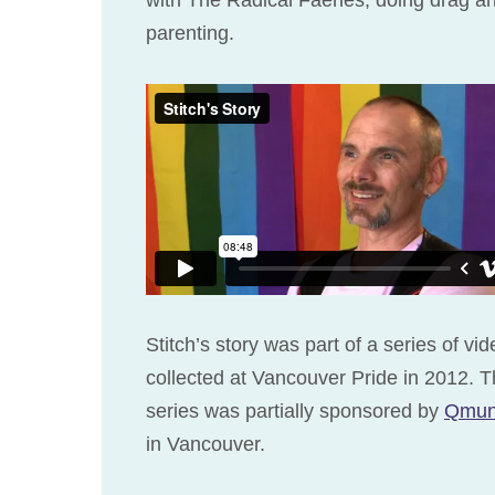
parenting.
Stitch’s story was part of a series of vi
collected at Vancouver Pride in 2012. T
series was partially sponsored by
Qmun
in Vancouver.