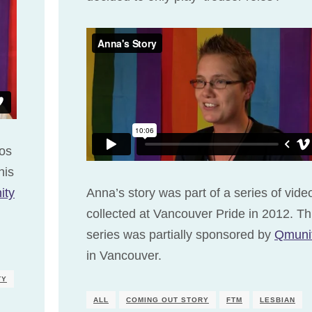
eos
his
ity
Anna’s story was part of a series of vide
collected at Vancouver Pride in 2012. Th
series was partially sponsored by
Qmuni
in Vancouver.
TY
ALL
COMING OUT STORY
FTM
LESBIAN