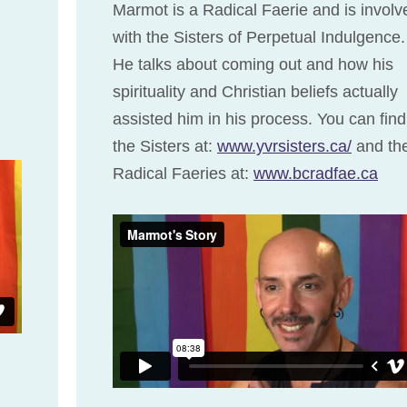
Marmot is a Radical Faerie and is involv
with the Sisters of Perpetual Indulgence.
He talks about coming out and how his
spirituality and Christian beliefs actually
assisted him in his process. You can find
the Sisters at:
www.yvrsisters.ca/
and th
Radical Faeries at:
www.bcradfae.ca