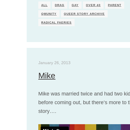
ALL
DRAG
GAY
OVER 40
PARENT
QMUNITY
QUEER STORY ARCHIVE
RADICAL FAERIES
January 26, 2013
Mike
Mike was married twice and had two ki
before coming out, but there’s more to 
story….