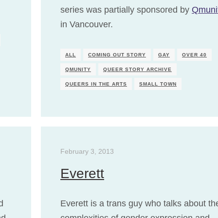
series was partially sponsored by
Qmuni
in Vancouver.
ALL
COMING OUT STORY
GAY
OVER 40
QMUNITY
QUEER STORY ARCHIVE
QUEERS IN THE ARTS
SMALL TOWN
February 3, 2013
Everett
d
Everett is a trans guy who talks about th
nd
complexities of gender expression and