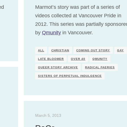
ed
Marmot’s story was part of a series of
videos collected at Vancouver Pride in
2012. This series was partially sponsore
by
Qmunity
in Vancouver.
ALL
CHRISTIAN
COMING OUT STORY
GAY
LATE BLOOMER
OVER 40
QMUNITY
QUEER STORY ARCHIVE
RADICAL FAERIES
SISTERS OF PERPETUAL INDULGENCE
March 5, 2013