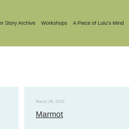
r Story Archive
Workshops
A Piece of Lulu’s Mind
March 28, 2013
Marmot