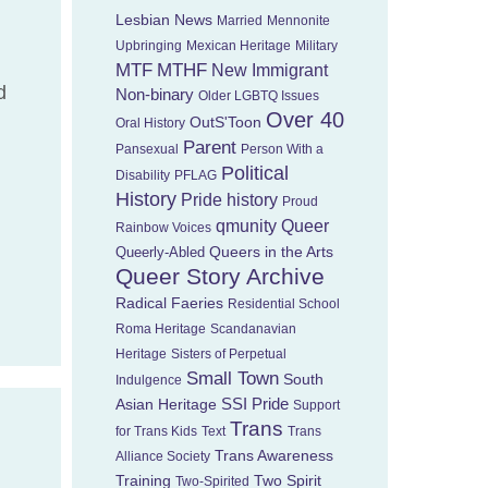
Lesbian News
Married
Mennonite
Upbringing
Mexican Heritage
Military
MTF
MTHF
New Immigrant
d
Non-binary
Older LGBTQ Issues
Over 40
OutS'Toon
Oral History
Parent
Pansexual
Person With a
Political
Disability
PFLAG
History
Pride history
Proud
Queer
qmunity
Rainbow Voices
Queers in the Arts
Queerly-Abled
Queer Story Archive
Radical Faeries
Residential School
Roma Heritage
Scandanavian
Heritage
Sisters of Perpetual
Small Town
South
Indulgence
Asian Heritage
SSI Pride
Support
Trans
for Trans Kids
Text
Trans
Trans Awareness
Alliance Society
Training
Two Spirit
Two-Spirited