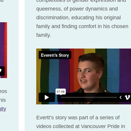
queerness, of power dynamics and
discrimination, educating his original
family and finding comfort in his chosen
family.
deos
his
ity
Evertt’s story was part of a series of
videos collected at Vancouver Pride in