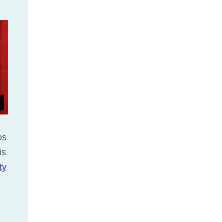
os
is
ty