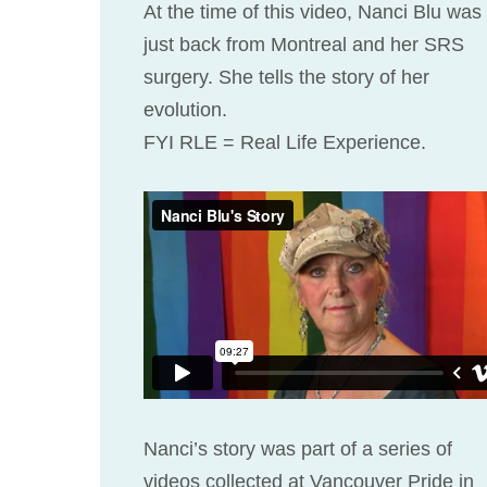
At the time of this video, Nanci Blu was
just back from Montreal and her SRS
surgery. She tells the story of her
evolution.
FYI RLE = Real Life Experience.
Nanci’s story was part of a series of
videos collected at Vancouver Pride in