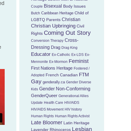
ed
Bisexual
Body Issues
Couple
Child of
Caribbean Heritage
Butch
Christian
LGBTQ Parents
Christian Upbringing
Civil
Coming Out Story
Rights
Cross-
Conversion Therapy
e
Dressing
Drag
Drag King
Educator
Ex-Catholic
Ex-LDS
Ex-
Feminist
Mennonite
Ex-Mormon
First Nations Heritage
Fostered /
FTM
French Canadian
Adopted
Gay
genderally.ca
Gender Diverse
Gender Non-Conforming
Kids
GenderQueer
Generational Allies
Update
Health Care
HIV/AIDS
HIV/AIDS Movement
HIV history
Human Rights
Human Rights Activist
Late Bloomer
Latin Heritage
Lesbian
Lavender Rhinoceros