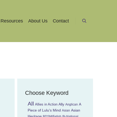
Resources
About Us
Contact
Search
Choose Keyword
All
Ally
A
Allies in Action
Anglican
Piece of Lulu's Mind
Asian
Asian
Heritage
BDSM/Fetish
Bi-National