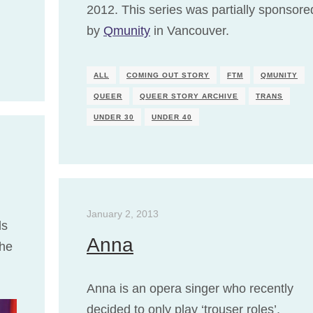
2012. This series was partially sponsore
by
Qmunity
in Vancouver.
ALL
COMING OUT STORY
FTM
QMUNITY
QUEER
QUEER STORY ARCHIVE
TRANS
UNDER 30
UNDER 40
January 2, 2013
ds
Anna
the
Anna is an opera singer who recently
decided to only play ‘trouser roles’.