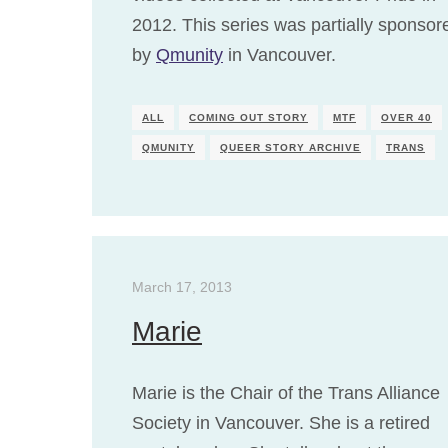
2012. This series was partially sponsor
by
Qmunity
in Vancouver.
ALL
COMING OUT STORY
MTF
OVER 40
QMUNITY
QUEER STORY ARCHIVE
TRANS
March 17, 2013
Marie
Marie is the Chair of the Trans Alliance
Society in Vancouver. She is a retired