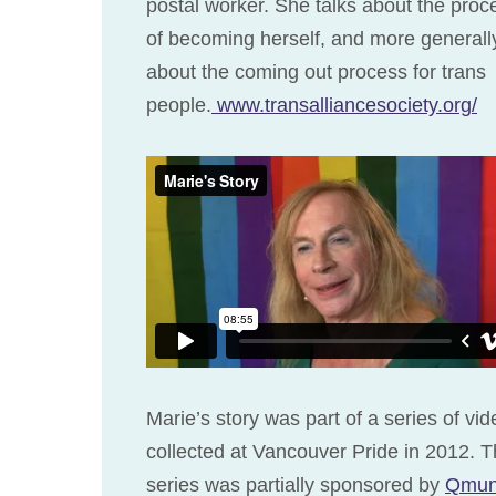
postal worker. She talks about the proc
of becoming herself, and more generall
about the coming out process for trans
people.
www.transalliancesociety.org/
Marie’s story was part of a series of vi
collected at Vancouver Pride in 2012. T
series was partially sponsored by
Qmun