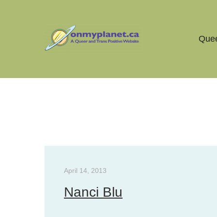
Quee
Tag Archives:
qmunity
April 14, 2013
Nanci Blu