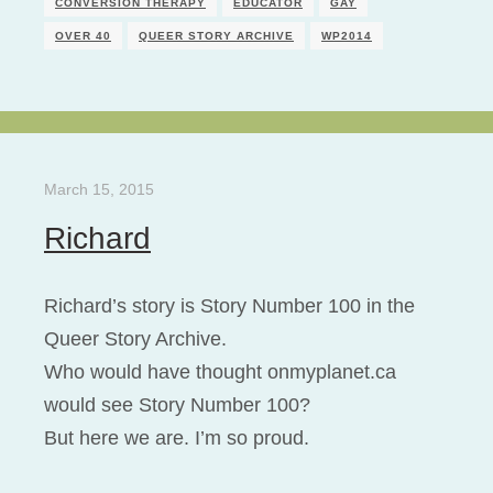
CONVERSION THERAPY
EDUCATOR
GAY
OVER 40
QUEER STORY ARCHIVE
WP2014
March 15, 2015
Richard
Richard’s story is Story Number 100 in the
Queer Story Archive.
Who would have thought onmyplanet.ca
would see Story Number 100?
But here we are. I’m so proud.