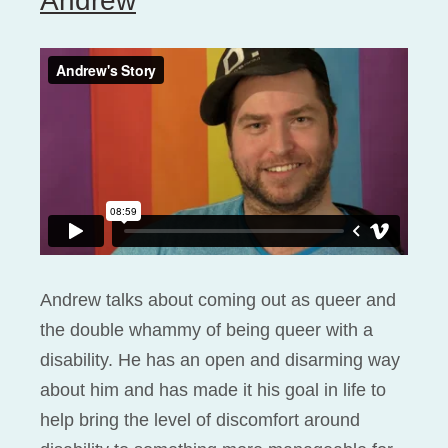
Andrew
Andrew talks about coming out as queer and
the double whammy of being queer with a
disability. He has an open and disarming way
about him and has made it his goal in life to
help bring the level of discomfort around