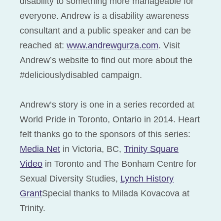
disability to something more manageable for
everyone. Andrew is a disability awareness
consultant and a public speaker and can be
reached at:
www.andrewgurza.com
. Visit
Andrew’s website to find out more about the
#deliciouslydisabled campaign.
Andrew’s story is one in a series recorded at
World Pride in Toronto, Ontario in 2014. Heart
felt thanks go to the sponsors of this series:
Media Net
in Victoria, BC,
Trinity Square
Video
in Toronto and The Bonham Centre for
Sexual Diversity Studies,
Lynch History
Grant
Special thanks to Milada Kovacova at
Trinity.