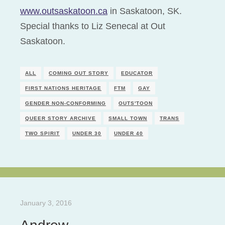
www.outsaskatoon.ca
in Saskatoon, SK.
Special thanks to Liz Senecal at Out
Saskatoon.
ALL
COMING OUT STORY
EDUCATOR
FIRST NATIONS HERITAGE
FTM
GAY
GENDER NON-CONFORMING
OUTS'TOON
QUEER STORY ARCHIVE
SMALL TOWN
TRANS
TWO SPIRIT
UNDER 30
UNDER 40
January 3, 2016