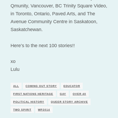
Qmunity, Vancouver, BC Trinity Square Video,
in Toronto, Ontario, Paved Arts, and The
Avenue Community Centre in Saskatoon,
Saskatchewan.
Here’s to the next 100 stories!!
xo
Lulu
ALL
COMING OUT STORY
EDUCATOR
FIRST NATIONS HERITAGE
GAY
OVER 40
POLITICAL HISTORY
QUEER STORY ARCHIVE
TWO SPIRIT
WP2014