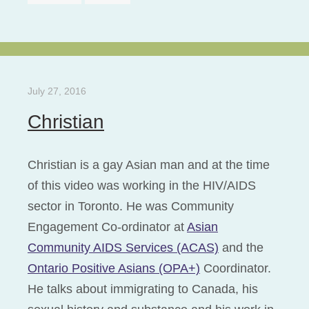
July 27, 2016
Christian
Christian is a gay Asian man and at the time
of this video was working in the HIV/AIDS
sector in Toronto. He was Community
Engagement Co-ordinator at
Asian
Community AIDS Services (ACAS)
and the
Ontario Positive Asians (OPA+)
Coordinator.
He talks about immigrating to Canada, his