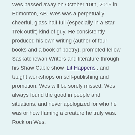
Wes passed away on October 10th, 2015 in
Edmonton, AB. Wes was a perpetually
cheerful, glass half full (especially in a Star
Trek outfit) kind of guy. He consistently
produced his own writing (author of four
books and a book of poetry), promoted fellow
Saskatchewan Writers and literature through
his Shaw Cable show ‘
Lit Happens
‘, and
taught workshops on self-publishing and
promotion. Wes will be sorely missed. Wes
always found the good in people and
situations, and never apologized for who he
was or how flaming a creature he truly was.
Rock on Wes.