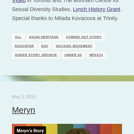
Video
in Toronto and The Bonham Centre for
Sexual Diversity Studies,
Lynch History Grant
.
Special thanks to Milada Kovacova at Trinity.
ALL
ASIAN HERITAGE
COMING OUT STORY
EDUCATOR
GAY
HIV/AIDS MOVEMENT
QUEER STORY ARCHIVE
UNDER 40
WP2014
May 3, 2016
Meryn