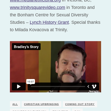
www.medianetvictoria.org
in Victoria, BC,
www.trinitysquarevideo.com
in Toronto and
the Bonham Centre for Sexual Diversity
Studies –
Lynch History Grant
. Special thanks
to Milada Kovacova at Trinity.
ALL
CHRISTIAN UPBRINGING
COMING OUT STORY