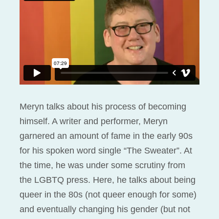
Meryn talks about his process of becoming
himself. A writer and performer, Meryn
garnered an amount of fame in the early 90s
for his spoken word single “The Sweater”. At
the time, he was under some scrutiny from
the LGBTQ press. Here, he talks about being
queer in the 80s (not queer enough for some)
and eventually changing his gender (but not