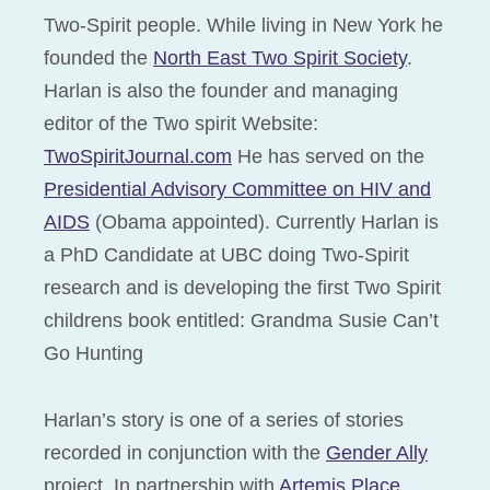
Two-Spirit people. While living in New York he
founded the
North East Two Spirit Society
.
Harlan is also the founder and managing
editor of the Two spirit Website:
TwoSpiritJournal.com
He has served on the
Presidential Advisory Committee on HIV and
AIDS
(Obama appointed). Currently Harlan is
a PhD Candidate at UBC doing Two-Spirit
research and is developing the first Two Spirit
childrens book entitled: Grandma Susie Can’t
Go Hunting
Harlan’s story is one of a series of stories
recorded in conjunction with the
Gender Ally
project. In partnership with
Artemis Place