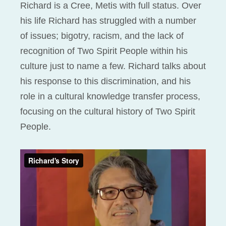
Richard is a Cree, Metis with full status. Over
his life Richard has struggled with a number
of issues; bigotry, racism, and the lack of
recognition of Two Spirit People within his
culture just to name a few. Richard talks about
his response to this discrimination, and his
role in a cultural knowledge transfer process,
focusing on the cultural history of Two Spirit
People.