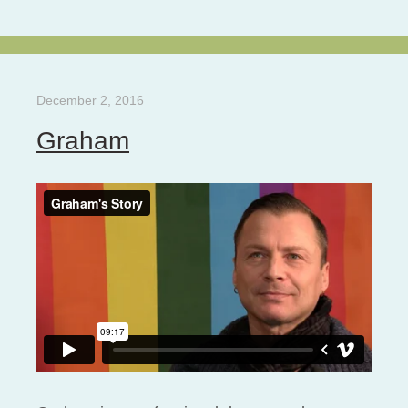
December 2, 2016
Graham