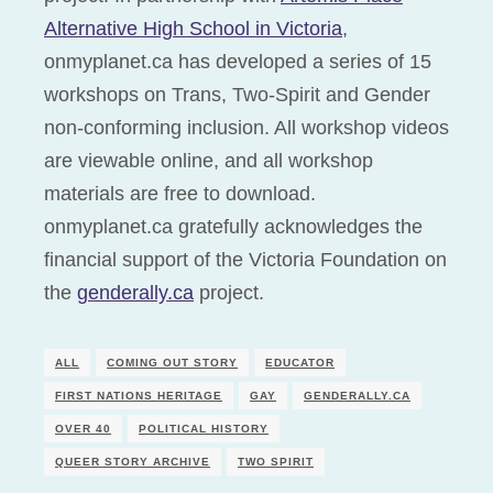
Alternative High School in Victoria
,
onmyplanet.ca has developed a series of 15
workshops on Trans, Two-Spirit and Gender
non-conforming inclusion. All workshop videos
are viewable online, and all workshop
materials are free to download.
onmyplanet.ca gratefully acknowledges the
financial support of the Victoria Foundation on
the
genderally.ca
project.
ALL
COMING OUT STORY
EDUCATOR
FIRST NATIONS HERITAGE
GAY
GENDERALLY.CA
OVER 40
POLITICAL HISTORY
QUEER STORY ARCHIVE
TWO SPIRIT