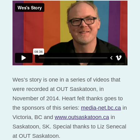
Wes’s story is one in a series of videos that
were recorded at OUT Saskatoon, in
November of 2014. Heart felt thanks goes to
the sponsors of this series:
media-net.bc.ca
in
Victoria, BC and
www.outsaskatoon.ca
in
Saskatoon, SK. Special thanks to Liz Senecal
at OUT Saskatoon.