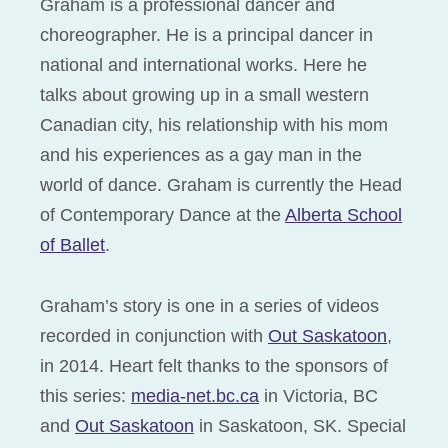
Graham is a professional dancer and
choreographer. He is a principal dancer in
national and international works. Here he
talks about growing up in a small western
Canadian city, his relationship with his mom
and his experiences as a gay man in the
world of dance. Graham is currently the Head
of Contemporary Dance at the
Alberta School
of Ballet
.
Graham’s story is one in a series of videos
recorded in conjunction with
Out Saskatoon
,
in 2014. Heart felt thanks to the sponsors of
this series:
media-net.bc.ca
in Victoria, BC
and
Out Saskatoon
in Saskatoon, SK. Special