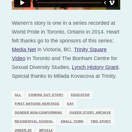
Warren’s story is one in a series recorded at
World Pride in Toronto, Ontario in 2014. Heart
felt thanks go to the sponsors of this series:
Media Net
in Victoria, BC,
Trinity Square
Video
in Toronto and The Bonham Centre for
Sexual Diversity Studies,
Lynch History Grant
.
Special thanks to Milada Kovacova at Trinity.
ALL
COMING OUT STORY
EDUCATOR
FIRST NATIONS HERITAGE
GAY
GENDER NON-CONFORMING
QUEER STORY ARCHIVE
RESIDENTIAL SCHOOL
SMALL TOWN
TWO SPIRIT
UNDER 40
WP2014