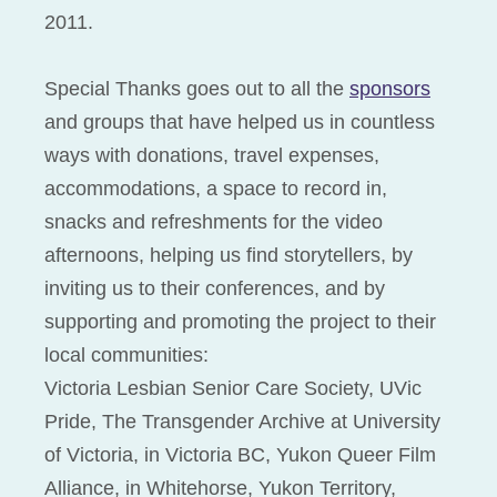
2011.
Special Thanks goes out to all the
sponsors
and groups that have helped us in countless
ways with donations, travel expenses,
accommodations, a space to record in,
snacks and refreshments for the video
afternoons, helping us find storytellers, by
inviting us to their conferences, and by
supporting and promoting the project to their
local communities:
Victoria Lesbian Senior Care Society, UVic
Pride, The Transgender Archive at University
of Victoria, in Victoria BC, Yukon Queer Film
Alliance, in Whitehorse, Yukon Territory,