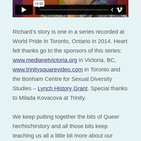
Richard’s story is one in a series recorded at
World Pride in Toronto, Ontario in 2014. Heart
felt thanks go to the sponsors of this series:
www.medianetvictoria.org
in Victoria, BC,
www.trinitysquarevideo.com
in Toronto and
the Bonham Centre for Sexual Diversity
Studies –
Lynch History Grant
. Special thanks
to Milada Kovacova at Trinity.
We keep putting together the bits of Queer
her/his/hirstory and all those bits keep
teaching us all a little bit more about our