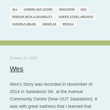
ALL
COMING OUT STORY
EDUCATOR
GAY
PERSON WITH A DISABILITY
QUEER STORY ARCHIVE
QUEERLY-ABLED
UNDER 40
WP2014
October 22, 2015
Wes
Wes’s Story was recorded in November of
2014 in Saskatoon SK. at the Avenue
Community Centre (Now OUT Saskatoon). It
was with great sadness that I learned that