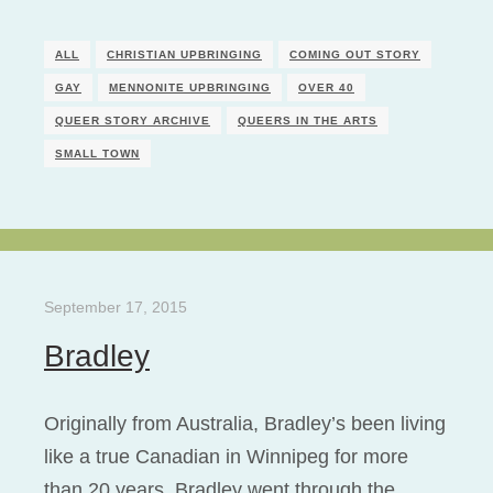
ALL
CHRISTIAN UPBRINGING
COMING OUT STORY
GAY
MENNONITE UPBRINGING
OVER 40
QUEER STORY ARCHIVE
QUEERS IN THE ARTS
SMALL TOWN
September 17, 2015
Bradley
Originally from Australia, Bradley’s been living
like a true Canadian in Winnipeg for more
than 20 years. Bradley went through the