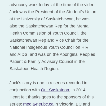
advocacy work today. at the time of the video
Jack was the President of the Student’s Union
at the University of Saskatchewan, he was
also the Saskatchewan Rep for the Mental
Health Commission of Youth Council, the
Saskatchewan Rep and Vice Chair for the
National Indigenous Youth Council on HIV
and AIDS, and was on the Aboriginal Peoples
Patient & Family Advisory Council in the
Saskatoon Health Region.
Jack’s story is one in a series recorded in
conjunction with
Out Saskatoon
, in 2014.
Heart felt thanks goes to the sponsors of this
series:
media-net.bc.ca
in Victoria, BC and