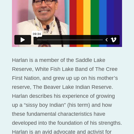
Harlan is a member of the Saddle Lake
Reserve, White Fish Lake Band of The Cree
First Nation, and grew up up on his mother’s
reserve, The Beaver Lake Indian Reserve.
Harlan describes his experience of growing
up a “sissy boy Indian” (his term) and how
these fundamental characteristics have
developed into the foundation of his strengths.
Harlan is an avid advocate and activist for