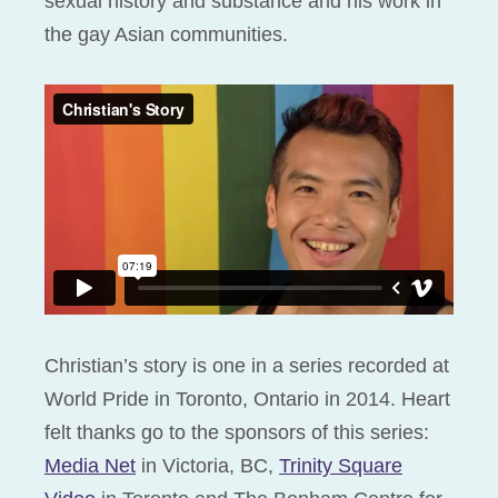
sexual history and substance and his work in
the gay Asian communities.
Christian’s story is one in a series recorded at
World Pride in Toronto, Ontario in 2014. Heart
felt thanks go to the sponsors of this series:
Media Net
in Victoria, BC,
Trinity Square