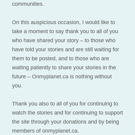
communities.
On this auspicious occasion, I would like to
take a moment to say thank you to all of you
who have shared your story – to those who
have told your stories and are still waiting for
them to be posted, and to those who are
waiting patiently to share your stories in the
future – Onmyplanet.ca is nothing without
you.
Thank you also to all of you for continuing to
watch the stories and for continuing to support
the site through your donations and by being
members of onmyplanet.ca.