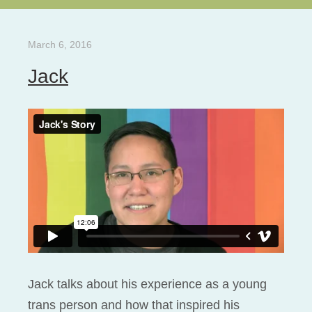
March 6, 2016
Jack
Jack talks about his experience as a young
trans person and how that inspired his