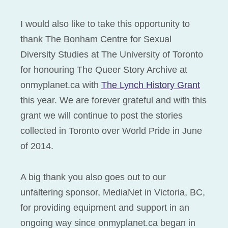
I would also like to take this opportunity to
thank The Bonham Centre for Sexual
Diversity Studies at The University of Toronto
for honouring The Queer Story Archive at
onmyplanet.ca with
The Lynch History Grant
this year. We are forever grateful and with this
grant we will continue to post the stories
collected in Toronto over World Pride in June
of 2014.
A big thank you also goes out to our
unfaltering sponsor, MediaNet in Victoria, BC,
for providing equipment and support in an
ongoing way since onmyplanet.ca began in