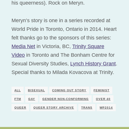
his queerness). Rock on Meryn.
Meryn’s story is one in a series recorded at
World Pride in Toronto, Ontario in 2014. Heart
felt thanks go to the sponsors of this series:
Media Net
in Victoria, BC,
Trinity Square
Video
in Toronto and The Bonham Centre for
Sexual Diversity Studies,
Lynch History Grant
.
Special thanks to Milada Kovacova at Trinity.
ALL
BISEXUAL
COMING OUT STORY
FEMINIST
FTM
GAY
GENDER NON-CONFORMING
OVER 40
QUEER
QUEER STORY ARCHIVE
TRANS
WP2014