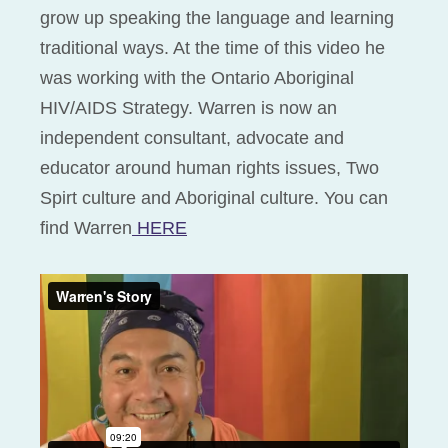
grow up speaking the language and learning
traditional ways. At the time of this video he
was working with the Ontario Aboriginal
HIV/AIDS Strategy. Warren is now an
independent consultant, advocate and
educator around human rights issues, Two
Spirt culture and Aboriginal culture. You can
find Warren
HERE