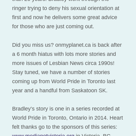
ringer trying to deny his sexual orientation at
first and now he delivers some great advice
for those who are just coming out.
Did you miss us? onmyplanet.ca is back after
a 6 month hiatus with lots more stories and
more issues of Lesbian News circa 1990s!
Stay tuned, we have a number of stories
coming up from World Pride in Toronto last
year and a handful from Saskatoon SK.
Bradley’s story is one in a series recorded at
World Pride in Toronto, Ontario in 2014. Heart
felt thanks go to the sponsors of this series: