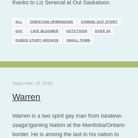
thanks to Liz Senecal at Out Saskatoon.
ALL
CHRISTIAN UPBRINGING
COMING OUT STORY
GAY
LATE BLOOMER
OUTS'TOON
OVER 40
QUEER STORY ARCHIVE
SMALL TOWN
September 18, 2016
Warren
Warren is a two spirit gay man from Iskatewi-
zaaga’iganiing Nation at the Manitoba/Ontario
border. He is among the last in his nation to