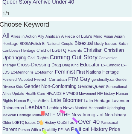
Queer Story Archive
Under 40
1/1
Choose Keyword
All
Ally
A Piece of Lulu's Mind
Allies in Action
Asian
Anglican
Asian
Bisexual
Heritage
Body Issues
BDSM/Fetish
Bi-National Couple
Butch
Christian
Christian
Child of LGBTQ Parents
Caribbean Heritage
Coming Out Story
Upbringing
Civil Rights
Conversion
Educator
Cross-Dressing
Drag
Therapy
Drag King
Ex-Catholic
Ex-
Feminist
First Nations Heritage
LDS
Ex-Mennonite
Ex-Mormon
Gay
FTM
French Canadian
genderally.ca
Fostered / Adopted
Gender
Gender Non-Conforming
GenderQueer
Diverse Kids
Generational
Allies Update
Health Care
HIV/AIDS
HIV/AIDS Movement
HIV history
Human
Late Bloomer
Latin Heritage
Lavender
Rights
Human Rights Activist
Lesbian
Rhinoceros
Lesbian News
Married
Mennonite Upbringing
MTF
MTHF
New Immigrant
Non-binary
Mexican Heritage
Military
Over 40
OutS'Toon
Older LGBTQ Issues
Oral History
Pansexual
Parent
Political History
Pride
Person With a Disability
PFLAG