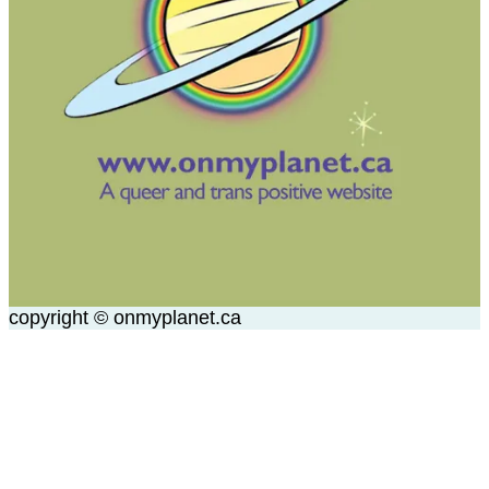
copyright © onmyplanet.ca