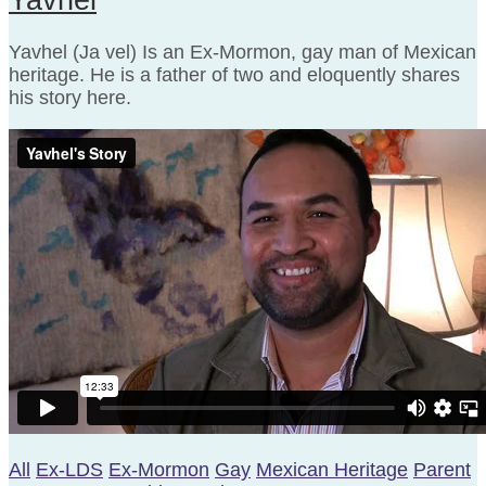
Yavhel (Ja vel) Is an Ex-Mormon, gay man of Mexican
heritage. He is a father of two and eloquently shares
his story here.
All
Ex-LDS
Ex-Mormon
Gay
Mexican Heritage
Parent