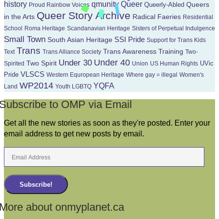
Queer
history
qmunity
Queers
Queerly-Abled
Proud Rainbow Voices
Queer Story Archive
in the Arts
Radical Faeries
Residential
School
Roma Heritage
Scandanavian Heritage
Sisters of Perpetual Indulgence
Small Town
South Asian Heritage
SSI Pride
Support for Trans Kids
Trans
Trans Awareness Training
Text
Trans Alliance Society
Two-
Under 40
Under 30
Two Spirit
UVic
Spirited
Union
US Human Rights
VLSCS
Pride
Western Equropean Heritage
Where gay = illegal
Women's
WP2014
YQFA
Land
Youth LGBTQ
Subscribe to OMP via Email
Get all the new stories as soon as they're posted. Enter your
email address to get new posts by email.
Email
Address
Subscribe!
More about onmyplanet.ca