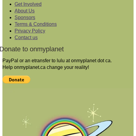
Get Involved
About Us
Sponsors
Terms & Conditions
Privacy Policy
Contact us
Donate to onmyplanet
PayPal or an etransfer to lulu at onmyplanet dot ca.
Help onmyplanet.ca change your reality!