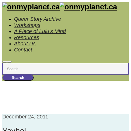
Queer Story Archive
Workshops
A Piece of Lulu’s Mind
Resources
About Us
Contact
Search
Main
menu
Tag Archives:
Ex-LDS
December 24, 2011
Yavhel