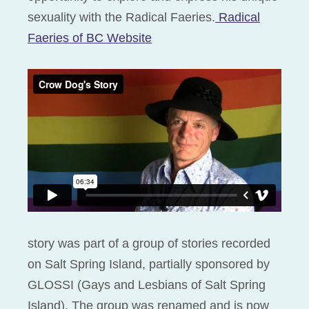
sexuality with the Radical Faeries.
Radical
Faeries of BC Website
story was part of a group of stories recorded
on Salt Spring Island, partially sponsored by
GLOSSI (Gays and Lesbians of Salt Spring
Island). The group was renamed and is now