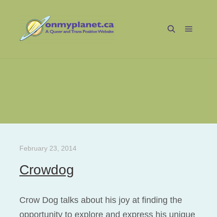
Main m
Search
Tag Archives:
Radical Faeries
February 23, 2014
Crowdog
Crow Dog talks about his joy at finding the
opportunity to explore and express his unique