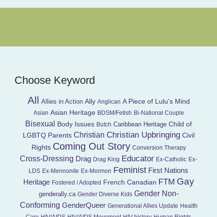
Choose Keyword
All
Ally
A Piece of Lulu's Mind
Allies in Action
Anglican
Asian Heritage
Asian
BDSM/Fetish
Bi-National Couple
Bisexual
Child of
Body Issues
Caribbean Heritage
Butch
Christian Upbringing
Christian
LGBTQ Parents
Civil
Coming Out Story
Rights
Conversion Therapy
Educator
Cross-Dressing
Drag
Drag King
Ex-Catholic
Ex-
Feminist
First Nations
LDS
Ex-Mennonite
Ex-Mormon
Gay
FTM
Heritage
French Canadian
Fostered / Adopted
Gender Non-
genderally.ca
Gender Diverse Kids
Conforming
GenderQueer
Generational Allies Update
Health