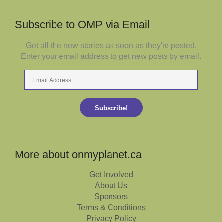
Subscribe to OMP via Email
Get all the new stories as soon as they're posted.
Enter your email address to get new posts by email.
Email
Address
Subscribe!
More about onmyplanet.ca
Get Involved
About Us
Sponsors
Terms & Conditions
Privacy Policy