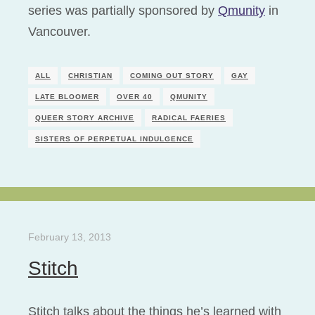
series was partially sponsored by
Qmunity
in
Vancouver.
ALL
CHRISTIAN
COMING OUT STORY
GAY
LATE BLOOMER
OVER 40
QMUNITY
QUEER STORY ARCHIVE
RADICAL FAERIES
SISTERS OF PERPETUAL INDULGENCE
February 13, 2013
Stitch
Stitch talks about the things he’s learned with