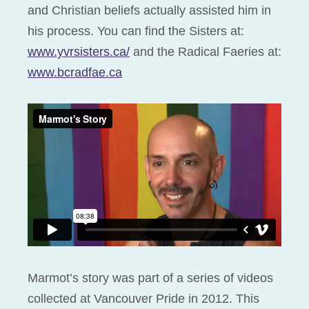
and Christian beliefs actually assisted him in
his process. You can find the Sisters at:
www.yvrsisters.ca/
and the Radical Faeries at:
www.bcradfae.ca
Marmot’s story was part of a series of videos
collected at Vancouver Pride in 2012. This