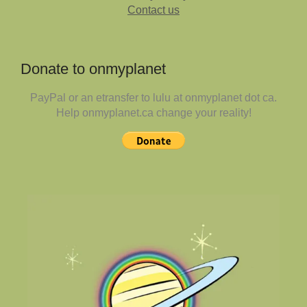
Contact us
Donate to onmyplanet
PayPal or an etransfer to lulu at onmyplanet dot ca.
Help onmyplanet.ca change your reality!