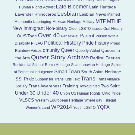
Care
HIV/AIDS
HIV/AIDS Movement
HIV history
Human Rights
Late Bloomer
Latin Heritage
Human Rights Activist
Lesbian
Lavender Rhinoceros
Lesbian News
Married
MTF
MTHF
Mennonite Upbringing
Mexican Heritage
Military
New Immigrant
Non-binary
Older LGBTQ Issues
Oral History
Over 40
Parent
OutS'Toon
Pansexual
Person With a
Political History
Pride history
Disability
PFLAG
Proud
Queer
qmunity
Queers in
Queerly-Abled
Rainbow Voices
Queer Story Archive
the Arts
Radical Faeries
Residential School
Roma Heritage
Scandanavian Heritage
Sisters
Small Town
South Asian Heritage
of Perpetual Indulgence
Trans
SSI Pride
Support for Trans Kids
Text
Trans Alliance
Trans Awareness Training
Two Spirit
Society
Two-Spirited
Under 40
Under 30
UVic Pride
Union
US Human Rights
VLSCS
Western Equropean Heritage
Where gay = illegal
WP2014
YQFA
Women's Land
Youth LGBTQ