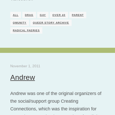
ALL
DRAG
GAY
OVER 40
PARENT
QMUNITY
QUEER STORY ARCHIVE
RADICAL FAERIES
November 1, 2011
Andrew
Andrew was one of the original organizers of
the social/support group Creating
Connections, which was the inspiration for