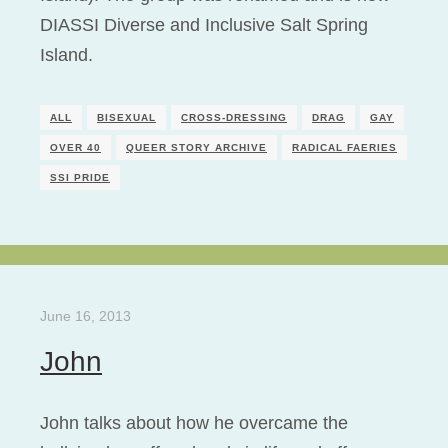
DIASSI Diverse and Inclusive Salt Spring
Island.
ALL
BISEXUAL
CROSS-DRESSING
DRAG
GAY
OVER 40
QUEER STORY ARCHIVE
RADICAL FAERIES
SSI PRIDE
June 16, 2013
John
John talks about how he overcame the