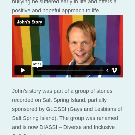
bullying he suffered early in life and offers a
positive and hopeful approach to life.
John’s story was part of a group of stories
recorded on Salt Spring Island, partially
sponsored by GLOSSI (Gays and Lesbians of
Salt Spring Island). The group was renamed
and is now DIASSI – Diverse and Inclusive