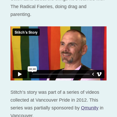
The Radical Faeries, doing drag and
parenting.
Stitch’s story was part of a series of videos
collected at Vancouver Pride in 2012. This
series was partially sponsored by
Qmunity
in
Vancouver.