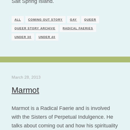
Salt Spring Island.
ALL
COMING OUT STORY
GAY
QUEER
QUEER STORY ARCHIVE
RADICAL FAERIES
UNDER 30
UNDER 40
March 28, 2013
Marmot
Marmot is a Radical Faerie and is involved
with the Sisters of Perpetual Indulgence. He
talks about coming out and how his spirituality