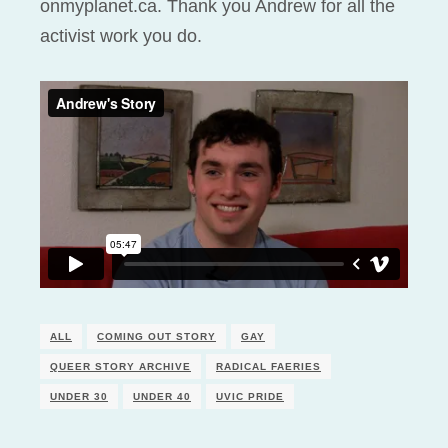
onmyplanet.ca. Thank you Andrew for all the
activist work you do.
ALL
COMING OUT STORY
GAY
QUEER STORY ARCHIVE
RADICAL FAERIES
UNDER 30
UNDER 40
UVIC PRIDE