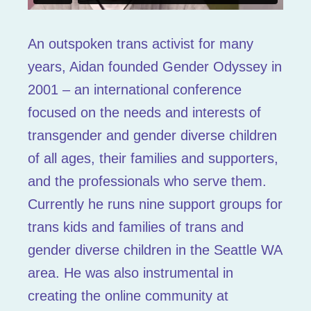
An outspoken trans activist for many
years, Aidan founded Gender Odyssey in
2001 – an international conference
focused on the needs and interests of
transgender and gender diverse children
of all ages, their families and supporters,
and the professionals who serve them.
Currently he runs nine support groups for
trans kids and families of trans and
gender diverse children in the Seattle WA
area. He was also instrumental in
creating the online community at