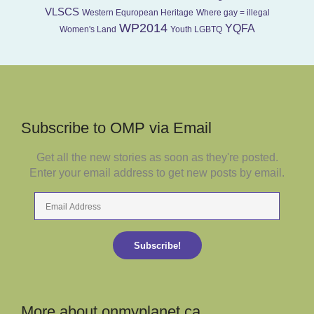
VLSCS
Western Equropean Heritage
Where gay = illegal
WP2014
YQFA
Women's Land
Youth LGBTQ
Subscribe to OMP via Email
Get all the new stories as soon as they're posted.
Enter your email address to get new posts by email.
Email
Address
Subscribe!
More about onmyplanet.ca