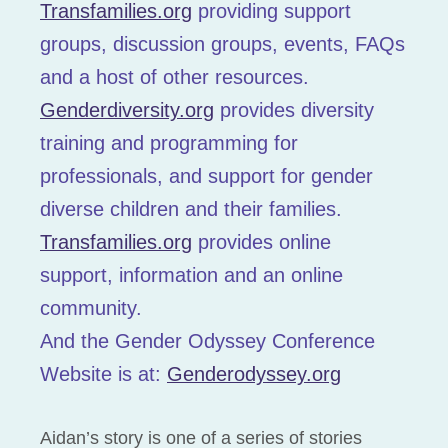
Transfamilies.org
providing support
groups, discussion groups, events, FAQs
and a host of other resources.
Genderdiversity.org
provides diversity
training and programming for
professionals, and support for gender
diverse children and their families.
Transfamilies.org
provides online
support, information and an online
community.
And the Gender Odyssey Conference
Website is at:
Genderodyssey.org
Aidan’s story is one of a series of stories