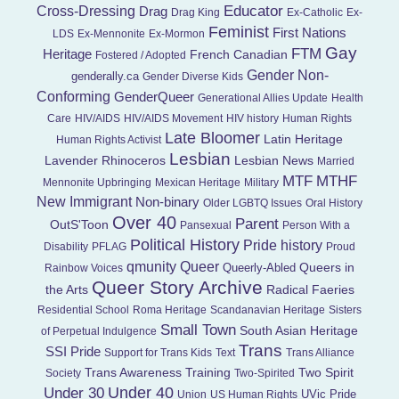
Educator
Cross-Dressing
Drag
Drag King
Ex-Catholic
Ex-
Feminist
First Nations
LDS
Ex-Mennonite
Ex-Mormon
Gay
FTM
Heritage
French Canadian
Fostered / Adopted
Gender Non-
genderally.ca
Gender Diverse Kids
Conforming
GenderQueer
Generational Allies Update
Health
Care
HIV/AIDS
HIV/AIDS Movement
HIV history
Human Rights
Late Bloomer
Latin Heritage
Human Rights Activist
Lesbian
Lavender Rhinoceros
Lesbian News
Married
MTF
MTHF
Mennonite Upbringing
Mexican Heritage
Military
New Immigrant
Non-binary
Older LGBTQ Issues
Oral History
Over 40
Parent
OutS'Toon
Pansexual
Person With a
Political History
Pride history
Disability
PFLAG
Proud
Queer
qmunity
Queers in
Queerly-Abled
Rainbow Voices
Queer Story Archive
the Arts
Radical Faeries
Residential School
Roma Heritage
Scandanavian Heritage
Sisters
Small Town
South Asian Heritage
of Perpetual Indulgence
Trans
SSI Pride
Support for Trans Kids
Text
Trans Alliance
Trans Awareness Training
Two Spirit
Society
Two-Spirited
Under 40
Under 30
UVic Pride
Union
US Human Rights