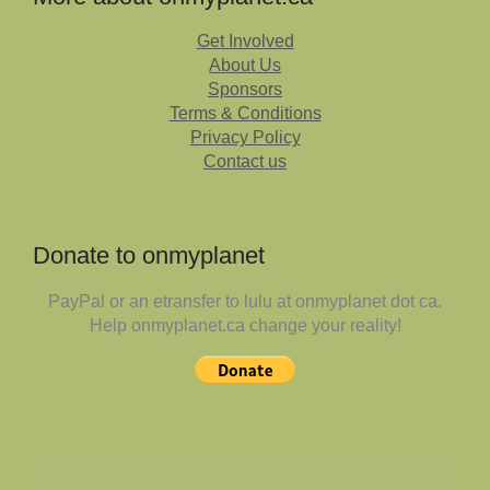
Get Involved
About Us
Sponsors
Terms & Conditions
Privacy Policy
Contact us
Donate to onmyplanet
PayPal or an etransfer to lulu at onmyplanet dot ca.
Help onmyplanet.ca change your reality!