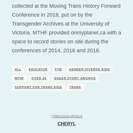
collected at the Moving Trans History Forward
Conference in 2018, put on by the
Transgender Archives at the University of
Victoria. MTHF provided onmyplanet.ca with a
space to record stories on site during the
conferences of 2014, 2016 and 2018.
ALL
EDUCATOR
FTM
GENDER DIVERSE KIDS
MTHF
OVER 40
QUEER STORY ARCHIVE
SUPPORT FOR TRANS KIDS
TRANS
PREVIOUS ARTICLE
CHERYL