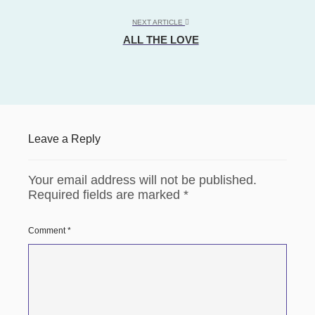
NEXT ARTICLE
ALL THE LOVE
Leave a Reply
Your email address will not be published.
Required fields are marked
*
Comment
*