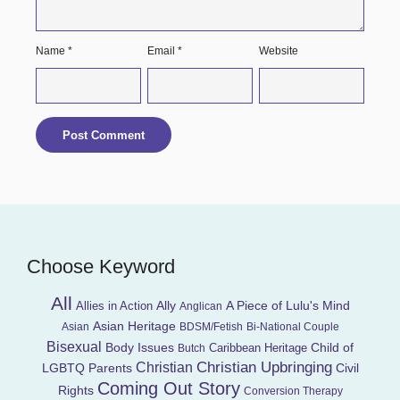
Name
*
Email
*
Website
Choose Keyword
All
Ally
A Piece of Lulu's Mind
Allies in Action
Anglican
Asian Heritage
Asian
BDSM/Fetish
Bi-National Couple
Bisexual
Child of
Body Issues
Caribbean Heritage
Butch
Christian Upbringing
Christian
LGBTQ Parents
Civil
Coming Out Story
Rights
Conversion Therapy