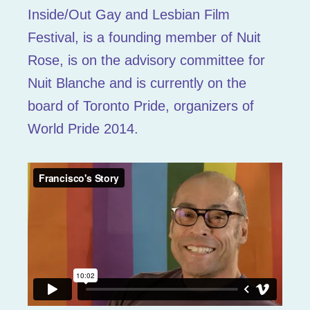
Inside/Out Gay and Lesbian Film
Festival, is a founding member of Nuit
Rose, is on the advisory committee for
Nuit Blanche and is currently on the
board of Toronto Pride, organizers of
World Pride 2014.