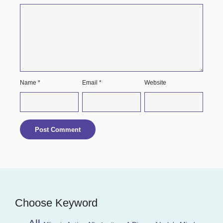
Name
*
Email
*
Website
Choose Keyword