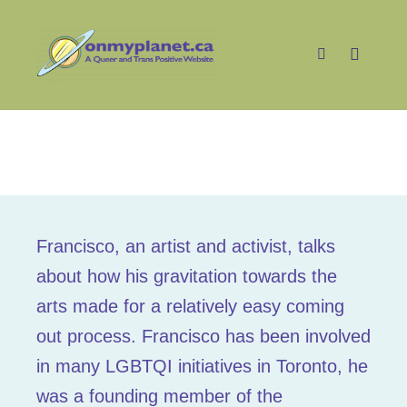
Main m
Search
Francisco
Francisco, an artist and activist, talks
about how his gravitation towards the
arts made for a relatively easy coming
out process. Francisco has been involved
in many LGBTQI initiatives in Toronto, he
was a founding member of the