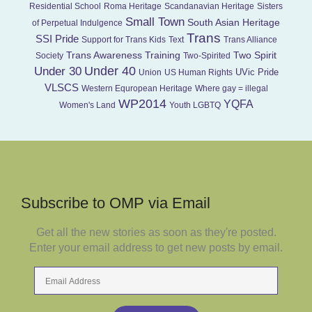
Residential School
Roma Heritage
Scandanavian Heritage
Sisters
Small Town
South Asian Heritage
of Perpetual Indulgence
Trans
SSI Pride
Support for Trans Kids
Text
Trans Alliance
Trans Awareness Training
Two Spirit
Society
Two-Spirited
Under 40
Under 30
UVic Pride
Union
US Human Rights
VLSCS
Western Equropean Heritage
Where gay = illegal
WP2014
YQFA
Women's Land
Youth LGBTQ
Subscribe to OMP via Email
Get all the new stories as soon as they're posted.
Enter your email address to get new posts by email.
Email
Address