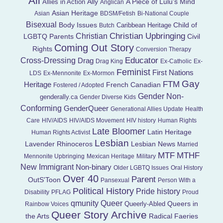
All
Ally
A Piece of Lulu's Mind
Allies in Action
Anglican
Asian Heritage
Asian
BDSM/Fetish
Bi-National Couple
Bisexual
Child of
Body Issues
Caribbean Heritage
Butch
Christian Upbringing
Christian
LGBTQ Parents
Civil
Coming Out Story
Rights
Conversion Therapy
Educator
Cross-Dressing
Drag
Drag King
Ex-Catholic
Ex-
Feminist
First Nations
LDS
Ex-Mennonite
Ex-Mormon
Gay
FTM
Heritage
French Canadian
Fostered / Adopted
Gender Non-
genderally.ca
Gender Diverse Kids
Conforming
GenderQueer
Generational Allies Update
Health
Care
HIV/AIDS
HIV/AIDS Movement
HIV history
Human Rights
Late Bloomer
Latin Heritage
Human Rights Activist
Lesbian
Lavender Rhinoceros
Lesbian News
Married
MTF
MTHF
Mennonite Upbringing
Mexican Heritage
Military
New Immigrant
Non-binary
Older LGBTQ Issues
Oral History
Over 40
Parent
OutS'Toon
Pansexual
Person With a
Political History
Pride history
Disability
PFLAG
Proud
Queer
qmunity
Queers in
Queerly-Abled
Rainbow Voices
Queer Story Archive
the Arts
Radical Faeries