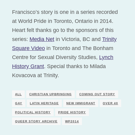
Francisco’s story is one in a series recorded
at World Pride in Toronto, Ontario in 2014.
Heart felt thanks go to the sponsors of this
series:
Media Net
in Victoria, BC and
Trinity
Square Video
in Toronto and The Bonham
Centre for Sexual Diversity Studies,
Lynch
History Grant
. Special thanks to Milada
Kovacova at Trinity.
ALL
CHRISTIAN UPBRINGING
COMING OUT STORY
GAY
LATIN HERITAGE
NEW IMMIGRANT
OVER 40
POLITICAL HISTORY
PRIDE HISTORY
QUEER STORY ARCHIVE
WP2014