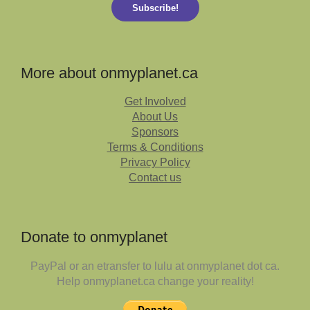
Subscribe!
More about onmyplanet.ca
Get Involved
About Us
Sponsors
Terms & Conditions
Privacy Policy
Contact us
Donate to onmyplanet
PayPal or an etransfer to lulu at onmyplanet dot ca.
Help onmyplanet.ca change your reality!