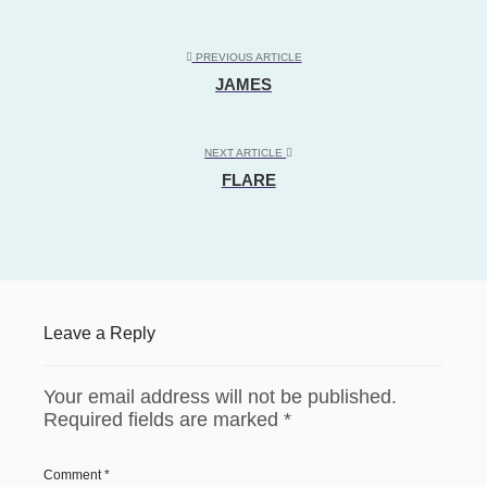
PREVIOUS ARTICLE
JAMES
NEXT ARTICLE
FLARE
Leave a Reply
Your email address will not be published.
Required fields are marked
*
Comment
*