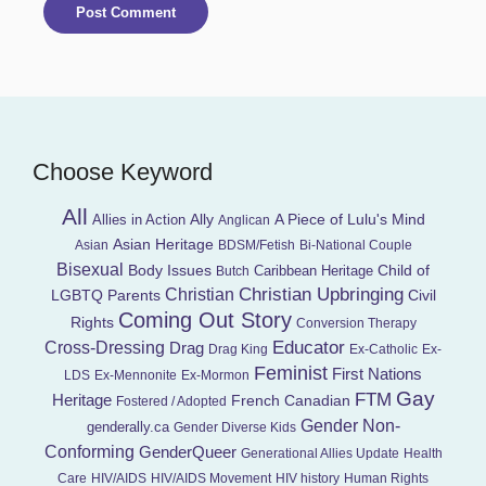
Choose Keyword
All
Ally
A Piece of Lulu's Mind
Allies in Action
Anglican
Asian Heritage
Asian
BDSM/Fetish
Bi-National Couple
Bisexual
Child of
Body Issues
Caribbean Heritage
Butch
Christian Upbringing
Christian
LGBTQ Parents
Civil
Coming Out Story
Rights
Conversion Therapy
Educator
Cross-Dressing
Drag
Drag King
Ex-Catholic
Ex-
Feminist
First Nations
LDS
Ex-Mennonite
Ex-Mormon
Gay
FTM
Heritage
French Canadian
Fostered / Adopted
Gender Non-
genderally.ca
Gender Diverse Kids
Conforming
GenderQueer
Generational Allies Update
Health
Care
HIV/AIDS
HIV/AIDS Movement
HIV history
Human Rights