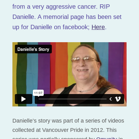
from a very aggressive cancer. RIP
Danielle. A memorial page has been set
up for Danielle on facebook;
Here
.
Danielle’s story was part of a series of videos
collected at Vancouver Pride in 2012. This