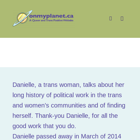
Main m
Search
Danielle
Danielle, a trans woman, talks about her
long history of political work in the trans
and women’s communities and of finding
herself. Thank-you Danielle, for all the
good work that you do.
Danielle passed away in March of 2014