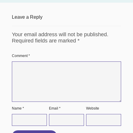
Leave a Reply
Your email address will not be published.
Required fields are marked
*
Comment
*
Name
*
Email
*
Website