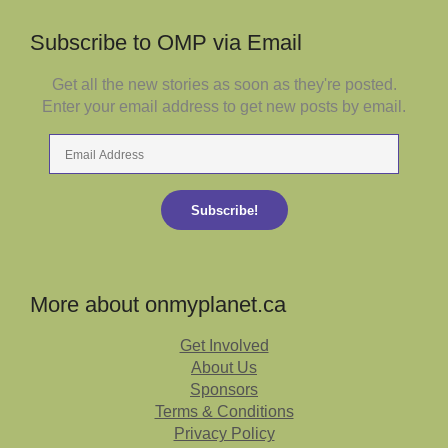
Subscribe to OMP via Email
Get all the new stories as soon as they're posted.
Enter your email address to get new posts by email.
Email
Address
Subscribe!
More about onmyplanet.ca
Get Involved
About Us
Sponsors
Terms & Conditions
Privacy Policy