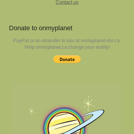
Contact us
Donate to onmyplanet
PayPal or an etransfer to lulu at onmyplanet dot ca.
Help onmyplanet.ca change your reality!