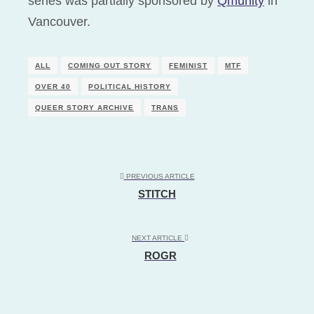
series was partially sponsored by
Qmunity
in
Vancouver.
ALL
COMING OUT STORY
FEMINIST
MTF
OVER 40
POLITICAL HISTORY
QUEER STORY ARCHIVE
TRANS
PREVIOUS ARTICLE
STITCH
NEXT ARTICLE
ROGR