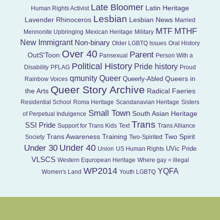
Late Bloomer
Latin Heritage
Human Rights Activist
Lesbian
Lavender Rhinoceros
Lesbian News
Married
MTF
MTHF
Mennonite Upbringing
Mexican Heritage
Military
New Immigrant
Non-binary
Older LGBTQ Issues
Oral History
Over 40
Parent
OutS'Toon
Pansexual
Person With a
Political History
Pride history
Disability
PFLAG
Proud
Queer
qmunity
Queers in
Queerly-Abled
Rainbow Voices
Queer Story Archive
the Arts
Radical Faeries
Residential School
Roma Heritage
Scandanavian Heritage
Sisters
Small Town
South Asian Heritage
of Perpetual Indulgence
Trans
SSI Pride
Support for Trans Kids
Text
Trans Alliance
Trans Awareness Training
Two Spirit
Society
Two-Spirited
Under 40
Under 30
UVic Pride
Union
US Human Rights
VLSCS
Western Equropean Heritage
Where gay = illegal
WP2014
YQFA
Women's Land
Youth LGBTQ