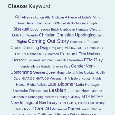
Choose Keyword
All
Ally
A Piece of Lulu's Mind
Allies in Action
Anglican
Asian Heritage
Asian
BDSM/Fetish
Bi-National Couple
Bisexual
Child of
Body Issues
Caribbean Heritage
Butch
Christian Upbringing
Christian
LGBTQ Parents
Civil
Coming Out Story
Rights
Conversion Therapy
Educator
Cross-Dressing
Drag
Drag King
Ex-Catholic
Ex-
Feminist
First Nations
LDS
Ex-Mennonite
Ex-Mormon
Gay
FTM
Heritage
French Canadian
Fostered / Adopted
Gender Non-
genderally.ca
Gender Diverse Kids
Conforming
GenderQueer
Generational Allies Update
Health
Care
HIV/AIDS
HIV/AIDS Movement
HIV history
Human Rights
Late Bloomer
Latin Heritage
Human Rights Activist
Lesbian
Lavender Rhinoceros
Lesbian News
Married
MTF
MTHF
Mennonite Upbringing
Mexican Heritage
Military
New Immigrant
Non-binary
Older LGBTQ Issues
Oral History
Over 40
Parent
OutS'Toon
Pansexual
Person With a