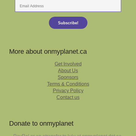
Email
Address
Subscribe!
More about onmyplanet.ca
Get Involved
About Us
Sponsors
Terms & Conditions
Privacy Policy
Contact us
Donate to onmyplanet