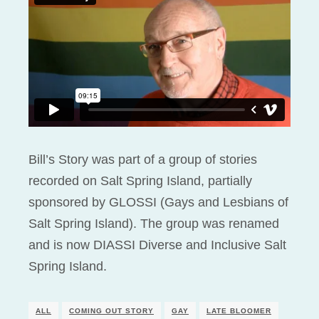
Bill’s Story was part of a group of stories
recorded on Salt Spring Island, partially
sponsored by GLOSSI (Gays and Lesbians of
Salt Spring Island). The group was renamed
and is now DIASSI Diverse and Inclusive Salt
Spring Island.
ALL
COMING OUT STORY
GAY
LATE BLOOMER