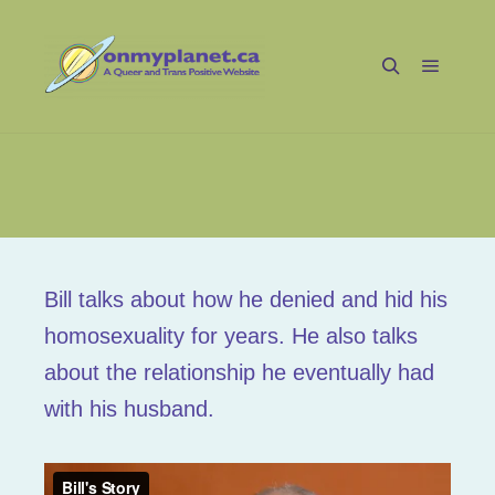
Main m
Search
Bill_02
Bill talks about how he denied and hid his
homosexuality for years. He also talks
about the relationship he eventually had
with his husband.