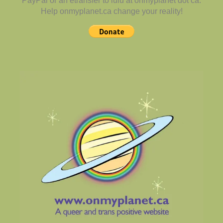
PayPal or an etransfer to lulu at onmyplanet dot ca.
Help onmyplanet.ca change your reality!