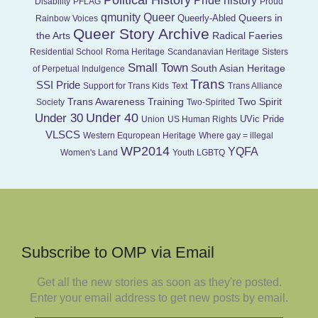
Political History
Pride history
Disability
PFLAG
Proud
Queer
qmunity
Queers in
Queerly-Abled
Rainbow Voices
Queer Story Archive
the Arts
Radical Faeries
Residential School
Roma Heritage
Scandanavian Heritage
Sisters
Small Town
South Asian Heritage
of Perpetual Indulgence
Trans
SSI Pride
Support for Trans Kids
Text
Trans Alliance
Trans Awareness Training
Two Spirit
Society
Two-Spirited
Under 40
Under 30
UVic Pride
Union
US Human Rights
VLSCS
Western Equropean Heritage
Where gay = illegal
WP2014
YQFA
Women's Land
Youth LGBTQ
Subscribe to OMP via Email
Get all the new stories as soon as they're posted.
Enter your email address to get new posts by email.