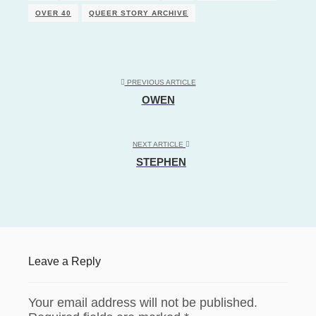
OVER 40
QUEER STORY ARCHIVE
PREVIOUS ARTICLE
OWEN
NEXT ARTICLE
STEPHEN
Leave a Reply
Your email address will not be published.