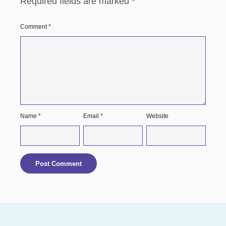
Required fields are marked
*
Comment
*
Name
*
Email
*
Website