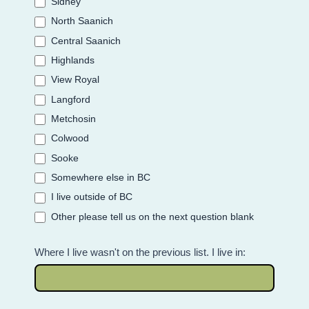
Sidney
North Saanich
Central Saanich
Highlands
View Royal
Langford
Metchosin
Colwood
Sooke
Somewhere else in BC
I live outside of BC
Other please tell us on the next question blank
Where I live wasn't on the previous list. I live in: