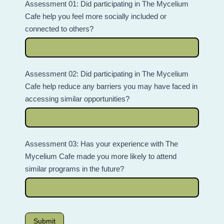
Assessment 01: Did participating in The Mycelium
Cafe help you feel more socially included or
connected to others?
Assessment 02: Did participating in The Mycelium
Cafe help reduce any barriers you may have faced in
accessing similar opportunities?
Assessment 03: Has your experience with The
Mycelium Cafe made you more likely to attend
similar programs in the future?
Submit