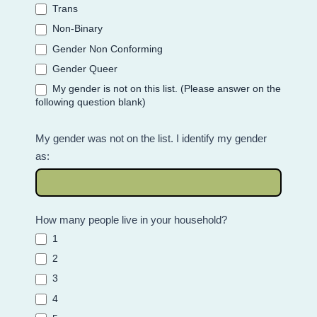
Trans
Non-Binary
Gender Non Conforming
Gender Queer
My gender is not on this list. (Please answer on the
following question blank)
My gender was not on the list. I identify my gender
as:
How many people live in your household?
1
2
3
4