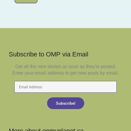
Subscribe to OMP via Email
Get all the new stories as soon as they're posted.
Enter your email address to get new posts by email.
Email
Address
Subscribe!
More about onmyplanet.ca