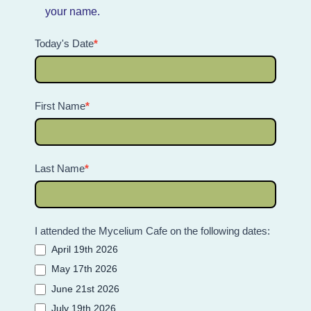
your name.
Today's Date
*
First Name
*
Last Name
*
I attended the Mycelium Cafe on the following dates:
April 19th 2026
May 17th 2026
June 21st 2026
July 19th 2026