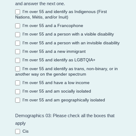
and answer the next one.
I'm over 55 and identify as Indigenous (First
Nations, Métis, and/or Inuit)
I'm over 55 and a Francophone
I'm over 55 and a person with a visible disability
I'm over 55 and a person with an invisible disability
I'm over 55 and a new immigrant
I'm over 55 and identify as LGBTQIA+
I'm over 55 and identify as trans, non-binary, or in
another way on the gender spectrum
I'm over 55 and have a low income
I'm over 55 and am socially isolated
I'm over 55 and am geographically isolated
Demographics 03: Please check all the boxes that
apply
Cis