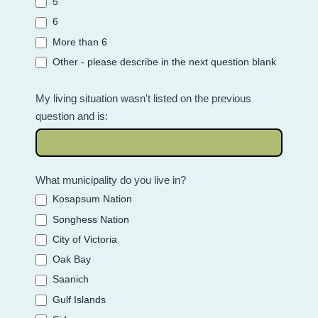
5
6
More than 6
Other - please describe in the next question blank
My living situation wasn't listed on the previous
question and is:
What municipality do you live in?
Kosapsum Nation
Songhess Nation
City of Victoria
Oak Bay
Saanich
Gulf Islands