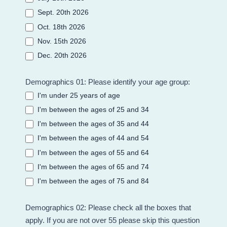
Sept. 20th 2026
Oct. 18th 2026
Nov. 15th 2026
Dec. 20th 2026
Demographics 01: Please identify your age group:
I'm under 25 years of age
I'm between the ages of 25 and 34
I'm between the ages of 35 and 44
I'm between the ages of 44 and 54
I'm between the ages of 55 and 64
I'm between the ages of 65 and 74
I'm between the ages of 75 and 84
Demographics 02: Please check all the boxes that
apply. If you are not over 55 please skip this question