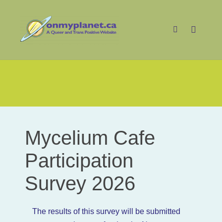
Main m
Search
MC Participation Survey
Mycelium Cafe
Mycelium
Cafe
Participation
Participation
Survey 2026
Survey
2026
The results of this survey will be submitted