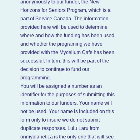
anonymously to our funder, the New
Horizons for Seniors Program, which is a
part of Service Canada. The information
provided here will be used to determine
where and how the funding has been used,
and whether the programing we have
provided with the Mycelium Cafe has been
successful. In turn, this will be part of the
decision to continue to fund our
programming.
You will be assigned a number as an
identifier for the purposes of submitting this
information to our funders. Your name will
not be used. Your name is included on this
form only to insure we do not submit
duplicate responses. Lulu Laru from
onmyplanet.ca is the only one that will see