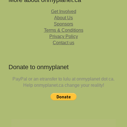
Get Involved
About Us
Sponsors
Terms & Conditions
Privacy Policy
Contact us
Donate to onmyplanet
PayPal or an etransfer to lulu at onmyplanet dot ca.
Help onmyplanet.ca change your reality!